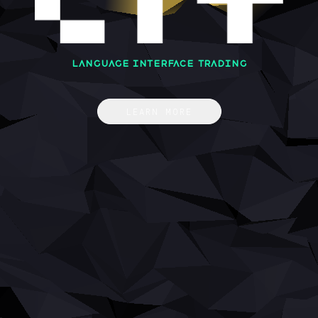
Language Interface Trading
LEARN MORE