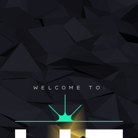
Home
About
Roadmap
Contact
WELCOME TO: